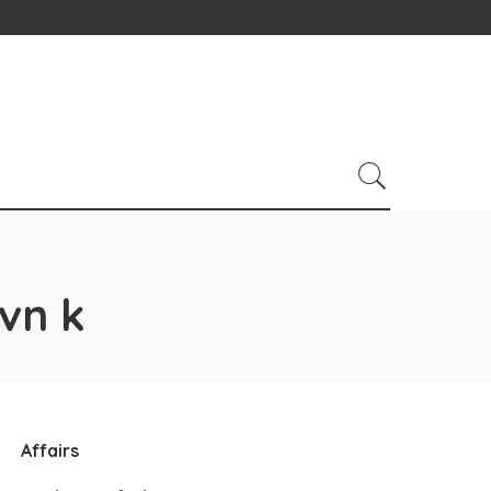
vn k
Affairs