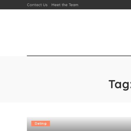
Contact Us
Meet the Team
Tag
Dating