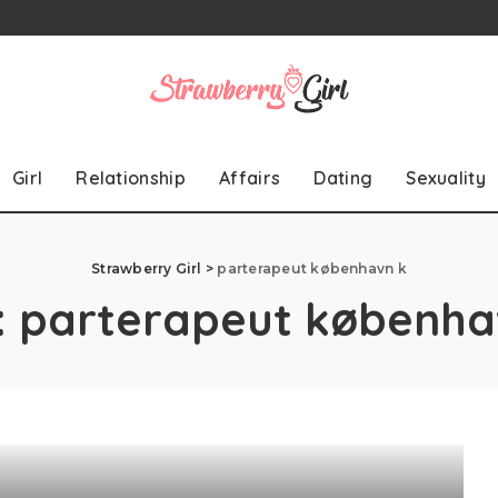
Girl
Relationship
Affairs
Dating
Sexuality
Strawberry Girl
>
parterapeut københavn k
:
parterapeut københa