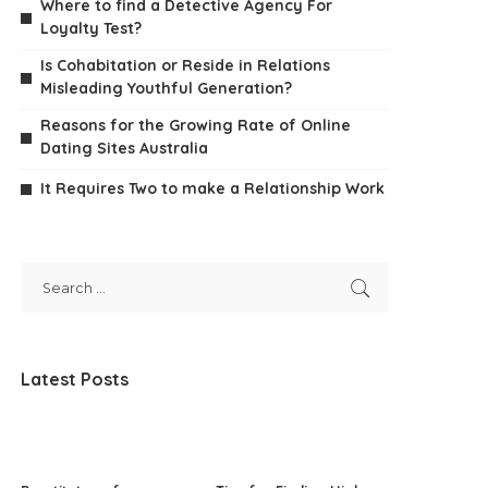
Where to find a Detective Agency For
Loyalty Test?
Is Cohabitation or Reside in Relations
Misleading Youthful Generation?
Reasons for the Growing Rate of Online
Dating Sites Australia
It Requires Two to make a Relationship Work
Latest Posts