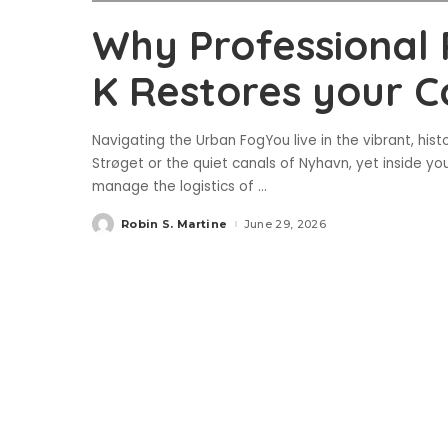
Why Professional
K Restores your C
Navigating the Urban FogYou live in the vibrant, his
Strøget or the quiet canals of Nyhavn, yet inside yo
manage the logistics of
...
Robin S. Martine
June 29, 2026
Posted
by