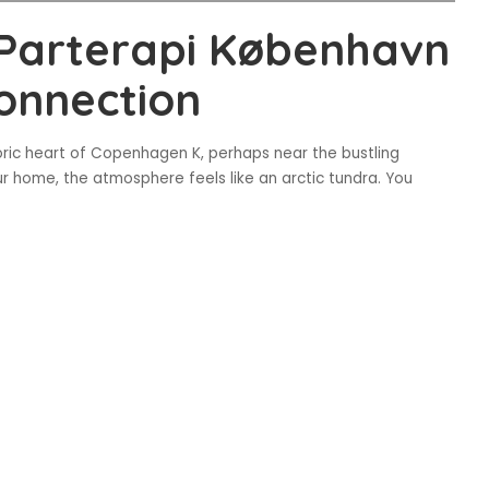
 Parterapi København
onnection
toric heart of Copenhagen K, perhaps near the bustling
ur home, the atmosphere feels like an arctic tundra. You