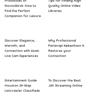
Prostitutes of
Tips for Finding High
Novosibirsk: How to
Quality Online Video
Find the Perfect
Libraries
Companion for Leisure
Discover Elegance,
Why Professional
Warmth, and
Parterapi København K
Connection with Asian
Restores your
Live Cam Experiences
Connection
Entertainment Guide
To Discover the Best
Houston 24-Step
JAV Streaming Online
Listcrawler Classifieds