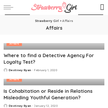
Strawberry Girl
>
Affairs
Affairs
Affairs
Where to find a Detective Agency For
Loyalty Test?
Destiney Ryan
February 1, 2020
Posted
by
Affairs
Is Cohabitation or Reside in Relations
Misleading Youthful Generation?
Destiney Ryan
January 12, 2020
Posted