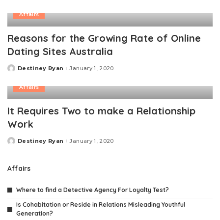
by
Affairs
Reasons for the Growing Rate of Online
Dating Sites Australia
Destiney Ryan
January 1, 2020
Posted
by
Affairs
It Requires Two to make a Relationship
Work
Destiney Ryan
January 1, 2020
Posted
by
Affairs
Where to find a Detective Agency For Loyalty Test?
Is Cohabitation or Reside in Relations Misleading Youthful
Generation?