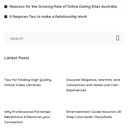
Reasons for the Growing Rate of Online Dating Sites Australia
It Requires Two to make a Relationship Work
Latest Posts
Tips for Finding High Quality
Discover Elegance, Warmth, and
Online Video Libraries
Connection with Asian Live Cam
Experiences
Why Professional Parterapi
Entertainment Guide Houston 24-
København K Restores your
Step Listcrawler Classifieds
Connection